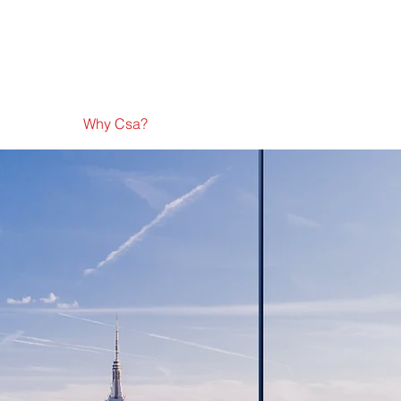
Why Csa?