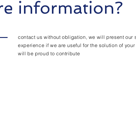
e information?
contact us without obligation, we will present our 
experience if we are useful for the solution of you
will be proud to contribute