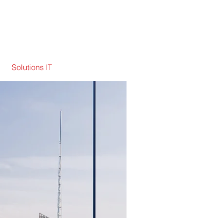
Solutions IT