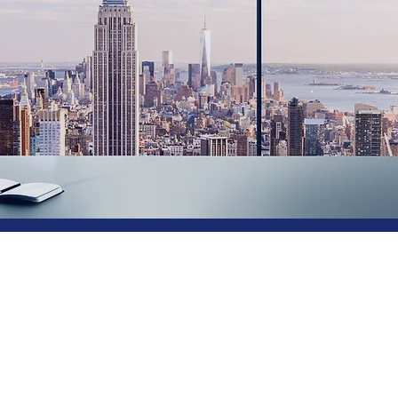
ting, Software, Services 
 Fashion and Industry
.