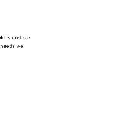
skills and our
r needs we