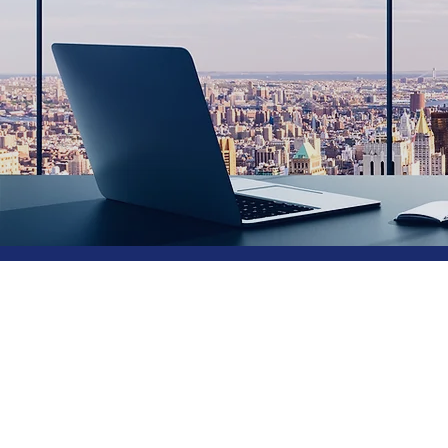
Consul
Retail