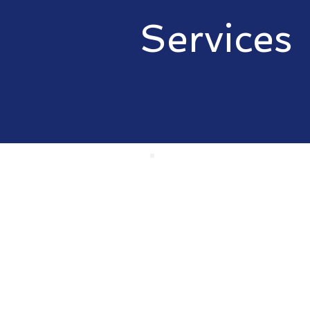
Services